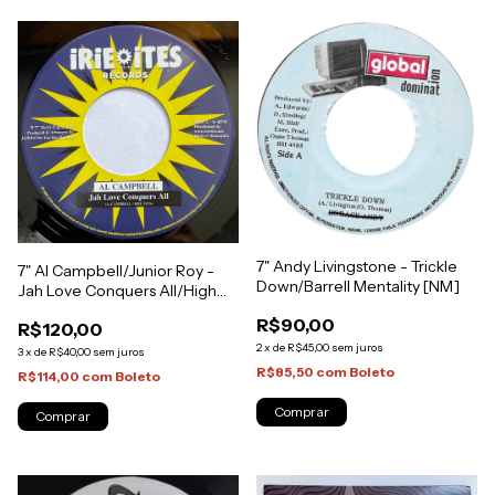
7" Andy Livingstone - Trickle
7" Al Campbell/Junior Roy -
Down/Barrell Mentality [NM]
Jah Love Conquers All/High
Grade [NM]
R$90,00
R$120,00
2
x
de
R$45,00
sem juros
3
x
de
R$40,00
sem juros
R$85,50
com
Boleto
R$114,00
com
Boleto