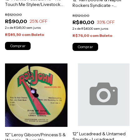
Touch Me Stylee/Livestock
Rockers Syndicate -
(Original Press) [VG+]
Throughout The Moonlight
R$120,00
R$120,00
[NM]
R$90,00
25
% OFF
R$80,00
33
% OFF
2
x
de
R$45,00
sem juros
2
x
de
R$40,00
sem juros
R$85,50
com
Boleto
R$76,00
com
Boleto
12" Lucadread & Untamed
12" Leroy Giboon/Princess S &
Sounds - Lucadread