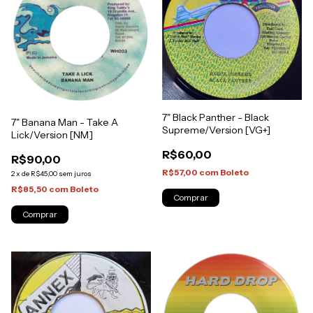
7" Black Panther - Black
7" Banana Man - Take A
Supreme/Version [VG+]
Lick/Version [NM]
R$60,00
R$90,00
R$57,00
com
Boleto
2
x
de
R$45,00
sem juros
R$85,50
com
Boleto