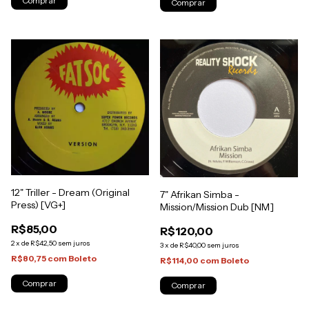
12" Triller - Dream (Original
7" Afrikan Simba -
Press) [VG+]
Mission/Mission Dub [NM]
R$85,00
R$120,00
2
x
de
R$42,50
sem juros
3
x
de
R$40,00
sem juros
R$80,75
com
Boleto
R$114,00
com
Boleto