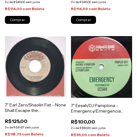
3
x
de
R$40,00
sem juros
3
x
de
R$40,00
sem juros
R$114,00
com
Boleto
R$114,00
com
Boleto
7" Earl Zero/Shaolin Fist - None
7" Eesah/DJ Pamplona -
Shall Escape the
Emergency/Emergencia
Judgment/Judgment Version
Riddim [NM]
R$125,00
R$100,00
[NM]
3
x
de
R$41,67
sem juros
2
x
de
R$50,00
sem juros
R$118,75
com
Boleto
R$95,00
com
Boleto