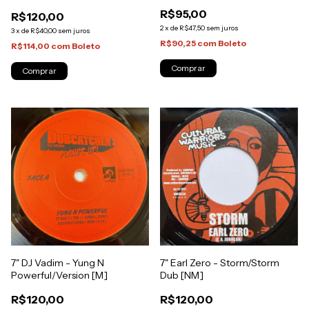
[NM]
Bom Dia/Bom Dia Dub [NM]
R$95,00
R$120,00
2
x
de
R$47,50
sem juros
3
x
de
R$40,00
sem juros
R$90,25
com
Boleto
R$114,00
com
Boleto
7" DJ Vadim - Yung N
7" Earl Zero - Storm/Storm
Powerful/Version [M]
Dub [NM]
R$120,00
R$120,00