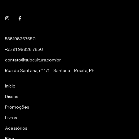
558198267650
+55 81 99826 7650
contato@subcultura.com.br
Rua de Sant'ana, nº 171 - Santana - Recife, PE
Início
Discos
Promoções
Livros
Acessórios
Blog