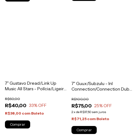
7" Gustavo Dread/Link Up
7" Guux/Subzulu - InI
Music All Stars - Polícia/Ligeiro
Connection/Connection Dub
Dub [NM]
[NM]
R$60,00
R$100,00
R$40,00
R$75,00
33
% OFF
25
% OFF
2
x
de
R$37,50
sem juros
R$38,00
com
Boleto
R$71,25
com
Boleto