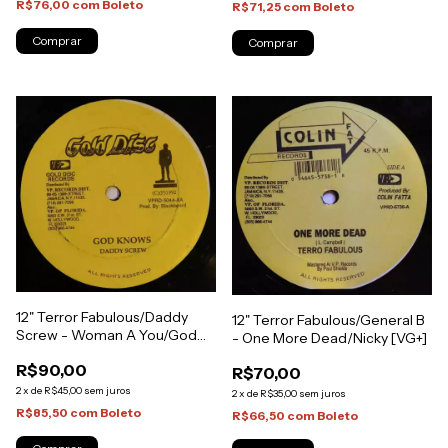
R$76,00
com
Boleto
R$71,25
com
Boleto
12" Terror Fabulous/Daddy
12" Terror Fabulous/General B
Screw - Woman A You/God
- One More Dead/Nicky [VG+]
Knows [VG+]
R$90,00
R$70,00
2
x
de
R$45,00
sem juros
2
x
de
R$35,00
sem juros
R$85,50
com
Boleto
R$66,50
com
Boleto