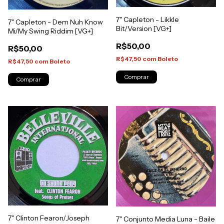
7" Capleton - Likkle
7" Capleton - Dem Nuh Know
Bit/Version [VG+]
Mi/My Swing Riddim [VG+]
R$50,00
R$50,00
R$47,50
com
Boleto
R$47,50
com
Boleto
7" Clinton Fearon/Joseph
7" Conjunto Media Luna - Baile