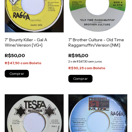
7" Brother Culture - Old Time
7" Bounty Killer - Gal A
Raggamuffin/Version [NM]
Wine/Version [VG+]
R$95,00
R$50,00
2
x
de
R$47,50
sem juros
R$47,50
com
Boleto
R$90,25
com
Boleto