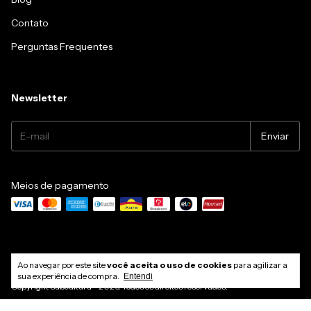
Contato
Perguntas Frequentes
Newsletter
Meios de pagamento
Ao navegar por este site
você aceita o uso de cookies
para agilizar a
sua experiência de compra.
Entendi
Copyright Subcultura - 2026. Todos os direitos reservados.