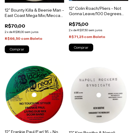
12" Colin Roach/Pliers - Not
12" Bounty Killa & Beenie Man -
Gonna Leave/100 Degrees
East Coast Mega Mix/Mecca
(Original Press) [VG+]
[VG+]
R$75,00
R$70,00
2
x
de
R$37,50
sem juros
2
x
de
R$35,00
sem juros
R$71,25
com
Boleto
R$66,50
com
Boleto
12" Frankie Paul/Earl 16 - No
12" Ken Boothe & Napoli