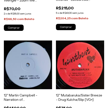
Wengie - Zuum We
Showcase [NM]
Gone/Look Out (Original
R$215,00
R$70,00
Press) [VG+]
5
x
de
R$43,00
sem juros
2
x
de
R$35,00
sem juros
R$204,25
com
Boleto
R$66,50
com
Boleto
12" Mutabaruka/Sister Breeze
12" Martin Campbell -
- Drug Kulcha/Slip [VG+]
Narration of
Jamaica/Narrative Dub (Test