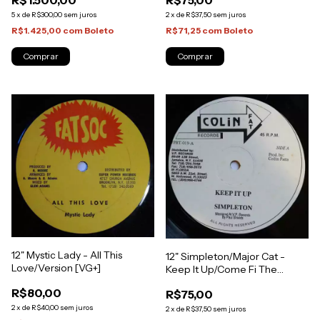
R$75,00
R$1.500,00
Press) [NM]
2
x
de
R$37,50
sem juros
5
x
de
R$300,00
sem juros
R$71,25
com
Boleto
R$1.425,00
com
Boleto
12" Mystic Lady - All This
12" Simpleton/Major Cat -
Love/Version [VG+]
Keep It Up/Come Fi The
Trophy [VG+]
R$80,00
R$75,00
2
x
de
R$40,00
sem juros
2
x
de
R$37,50
sem juros