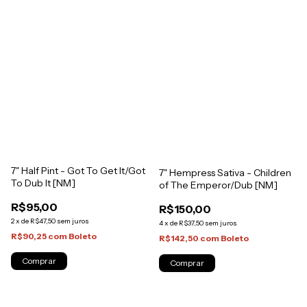
7" Half Pint - Got To Get It/Got
7" Hempress Sativa - Children
To Dub It [NM]
of The Emperor/Dub [NM]
R$95,00
R$150,00
2
x
de
R$47,50
sem juros
4
x
de
R$37,50
sem juros
R$90,25
com
Boleto
R$142,50
com
Boleto