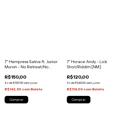
7" Horace Andy - Lick
7" Hempress Sativa ft. Junior
Shot/Riddim [NM]
Murvin - No Retreat/No
Retreat Dub [NM]
R$120,00
R$150,00
3
x
de
R$40,00
sem juros
4
x
de
R$37,50
sem juros
R$114,00
com
Boleto
R$142,50
com
Boleto