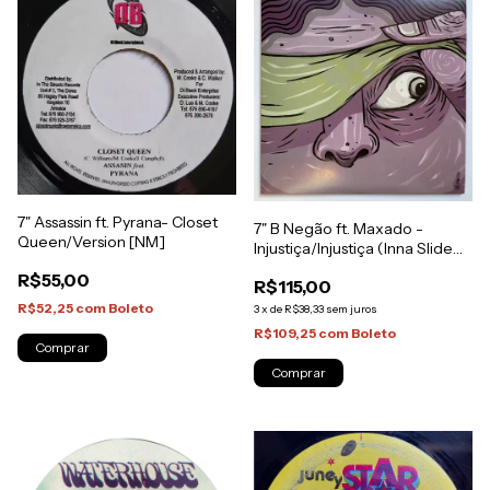
7" Assassin ft. Pyrana- Closet
7" B Negão ft. Maxado -
Queen/Version [NM]
Injustiça/Injustiça (Inna Slide
Style) [NM]
R$55,00
R$115,00
R$52,25
com
Boleto
3
x
de
R$38,33
sem juros
R$109,25
com
Boleto