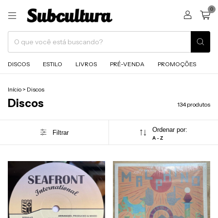
0
DISCOS
ESTILO
LIVROS
PRÉ-VENDA
PROMOÇÕES
Início
>
Discos
Discos
134 produtos
Ordenar por:
Filtrar
A - Z