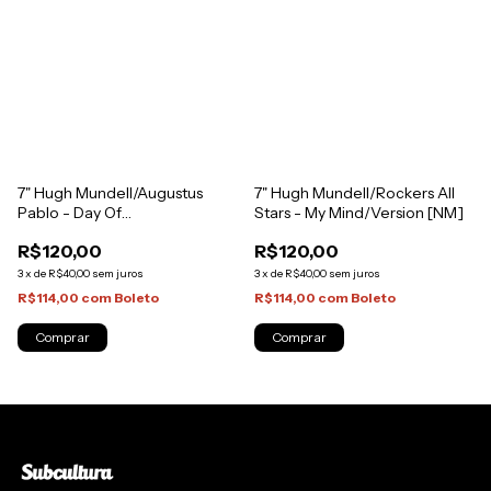
7" Hugh Mundell/Augustus
7" Hugh Mundell/Rockers All
Pablo - Day Of
Stars - My Mind/Version [NM]
Judgement/Judgement Dub
R$120,00
R$120,00
[NM]
3
x
de
R$40,00
sem juros
3
x
de
R$40,00
sem juros
R$114,00
com
Boleto
R$114,00
com
Boleto