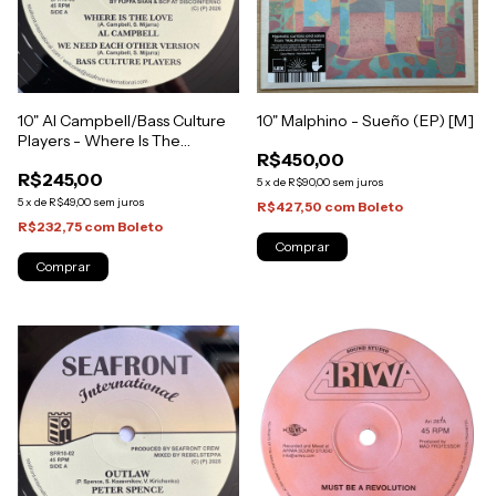
10" Al Campbell/Bass Culture
10" Malphino - Sueño (EP) [M]
Players - Where Is The
R$450,00
Love/We Need Each Other
R$245,00
Version [NM]
5
x
de
R$90,00
sem juros
5
x
de
R$49,00
sem juros
R$427,50
com
Boleto
R$232,75
com
Boleto