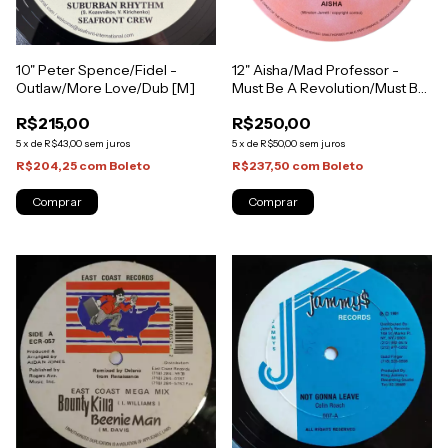
10" Peter Spence/Fidel -
12" Aisha/Mad Professor -
Outlaw/More Love/Dub [M]
Must Be A Revolution/Must Be
A Dub [NM]
R$215,00
R$250,00
5
x
de
R$43,00
sem juros
5
x
de
R$50,00
sem juros
R$204,25
com
Boleto
R$237,50
com
Boleto