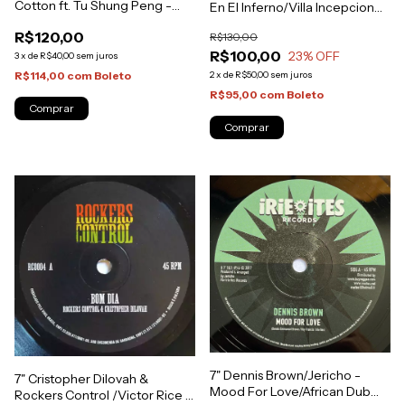
Cotton ft. Tu Shung Peng -
En El Inferno/Villa Incepcion
Songs of Praises/Filthy Act
[NM]
R$120,00
R$130,00
[NM]
R$100,00
23
% OFF
3
x
de
R$40,00
sem juros
2
x
de
R$50,00
sem juros
R$114,00
com
Boleto
R$95,00
com
Boleto
7" Dennis Brown/Jericho -
7" Cristopher Dilovah &
Mood For Love/African Dub
Rockers Control /Victor Rice -