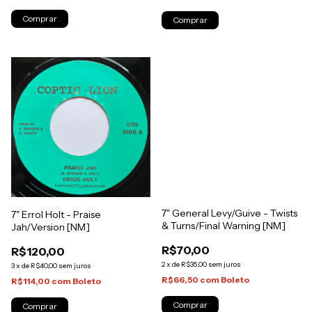
7" General Levy/Guive - Twists
7" Errol Holt - Praise
& Turns/Final Warning [NM]
Jah/Version [NM]
R$70,00
R$120,00
2
x
de
R$35,00
sem juros
3
x
de
R$40,00
sem juros
R$66,50
com
Boleto
R$114,00
com
Boleto