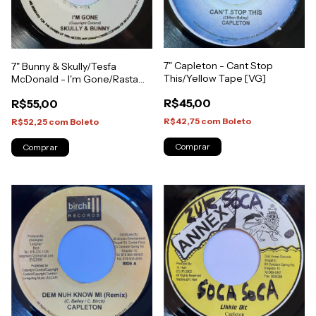
7" Capleton - Cant Stop
7" Bunny & Skully/Tesfa
This/Yellow Tape [VG]
McDonald - I'm Gone/Rasta
Inna Mi Life [NM]
R$45,00
R$55,00
R$42,75
com
Boleto
R$52,25
com
Boleto